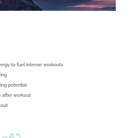
ergy to fuel intense workouts
ning
ing potential
 after workout
kout