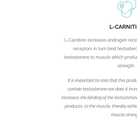
L-CARNIT
L-Carnitine increases androgen rec
receptors in turn bind testostero
testosterone to muscle which produ
strength.
It is important to note that this prod
contain testosterone nor does it incre
increases the binding of the testostero
produces, to the muscle, thereby achiev
muscle streng