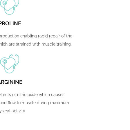
PROLINE
roduction enabling rapid repair of the
ich are strained with muscle training.
ARGININE
ffects of nitric oxide which causes
blood flow to muscle during maximum
sical activity