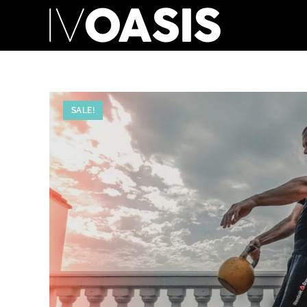
SALE!