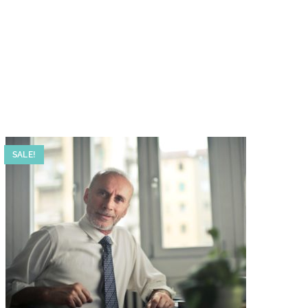
SALE!