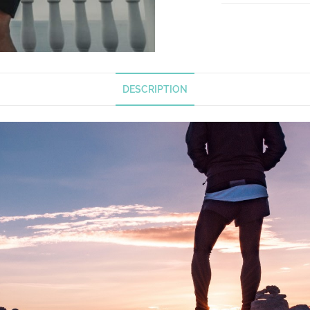
DESCRIPTION