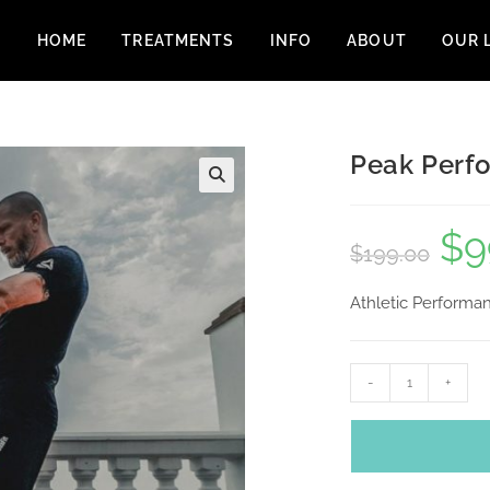
HOME
TREATMENTS
INFO
ABOUT
OUR 
Peak Perf
🔍
$
9
$
199.00
Athletic Perform
-
+