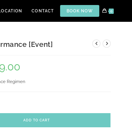
LOCATION
CONTACT
BOOK NOW
0
ormance [Event]
9.00
ance Regimen
ADD TO CART