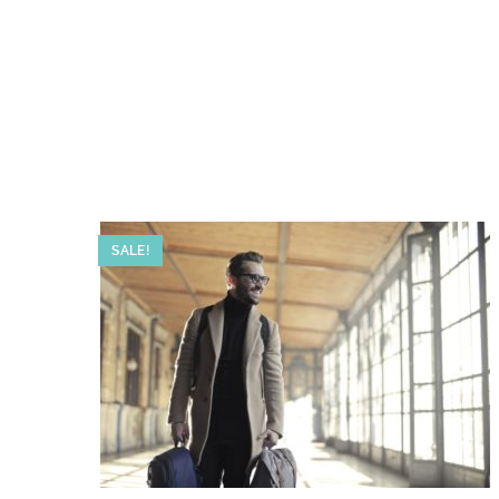
SALE!