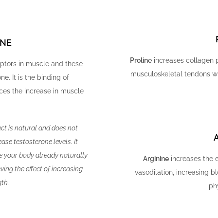
INE
Proline
increases collagen p
eptors in muscle and these
musculoskeletal tendons wh
ne. It is the binding of
ces the increase in muscle
uct is natural and does not
ase testosterone levels. It
ne your body already naturally
Arginine
increases the e
ing the effect of increasing
vasodilation, increasing 
th.
phy