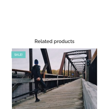
Related products
SALE!