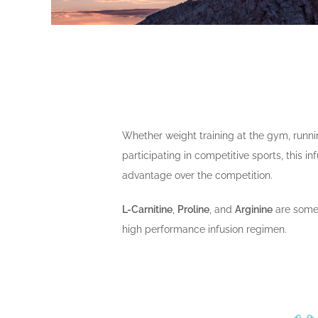
Whether weight training at the gym, runn
participating in competitive sports, this in
advantage over the competition.
L-Carnitine
,
Proline
, and
Arginine
are some 
high performance infusion regimen.