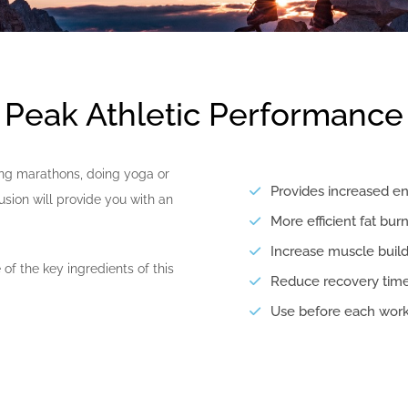
Peak Athletic Performance
ing marathons, doing yoga or
Provides increased en
fusion will provide you with an
More efficient fat bur
Increase muscle build
of the key ingredients of this
Reduce recovery time
Use before each wor