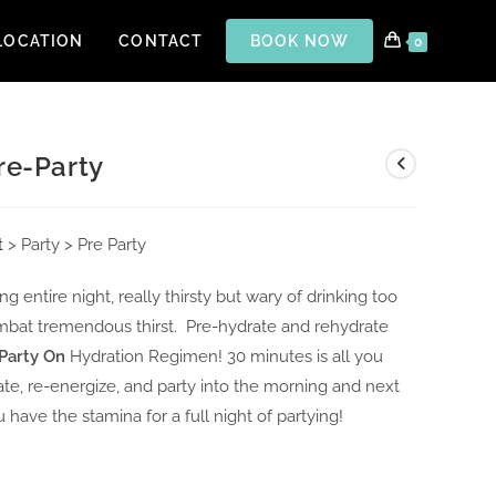
LOCATION
CONTACT
BOOK NOW
0
re-Party
t
> Party > Pre Party
ng entire night, really thirsty but wary of drinking too
bat tremendous thirst. Pre-hydrate and rehydrate
 Party On
Hydration Regimen! 30 minutes is all you
ate, re-energize, and party into the morning and next
 have the stamina for a full night of partying!