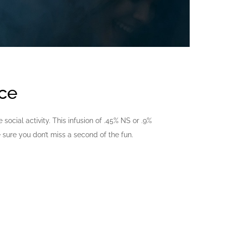
nce
ocial activity. This infusion of .45% NS or .9%
sure you don’t miss a second of the fun.