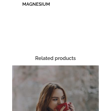
MAGNESIUM
Related products