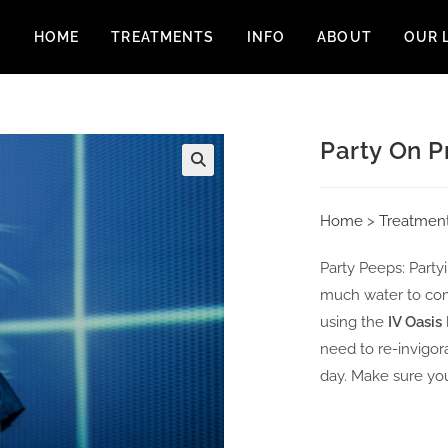
HOME
TREATMENTS
INFO
ABOUT
OUR 
Party On P
Home
>
Treatmen
Party Peeps: Partyi
much water to com
using the
IV Oasis
need to re-invigor
day. Make sure you