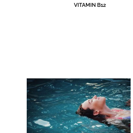
VITAMIN B12