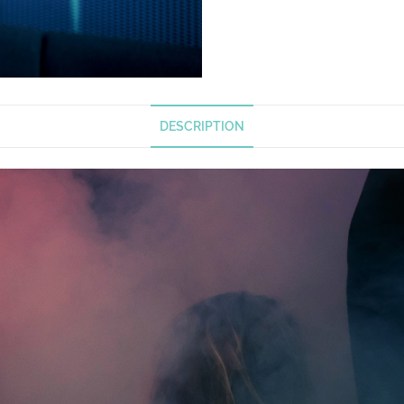
DESCRIPTION