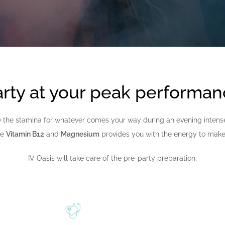
rty at your peak performa
 the stamina for whatever comes your way during an evening intense s
ke
Vitamin B12
and
Magnesium
provides you with the energy to make 
IV Oasis will take care of the pre-party preparation.