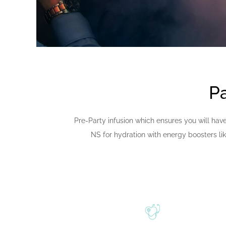
Pa
Pre-Party infusion which ensures you will have
NS for hydration with energy boosters li