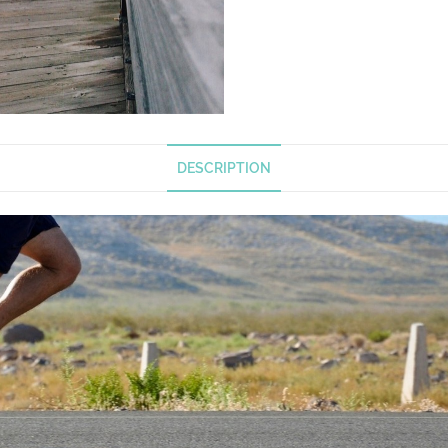
DESCRIPTION