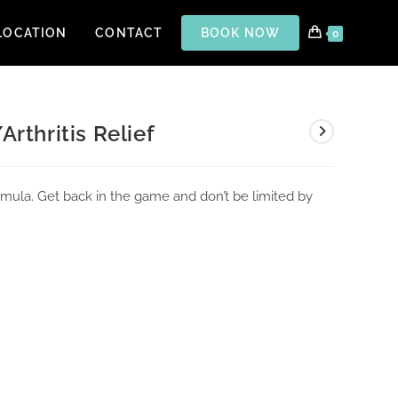
LOCATION
CONTACT
BOOK NOW
0
Arthritis Relief
formula. Get back in the game and don’t be limited by