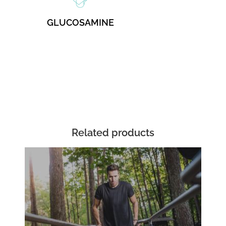
GLUCOSAMINE
Related products