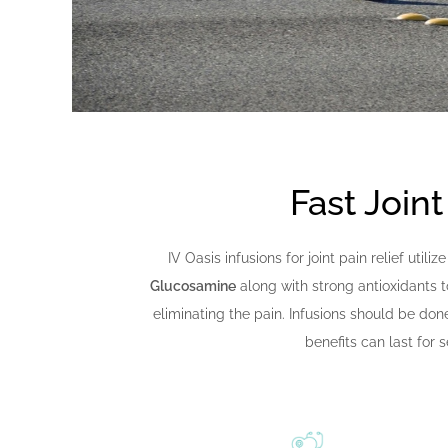
Fast Joint
IV Oasis infusions for joint pain relief util
Glucosamine
along with strong antioxidants t
eliminating the pain. Infusions should be don
benefits can last for 