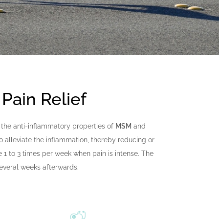
 Pain Relief
ize the anti-inflammatory properties of
MSM
and
o alleviate the inflammation, thereby reducing or
e 1 to 3 times per week when pain is intense. The
several weeks afterwards.