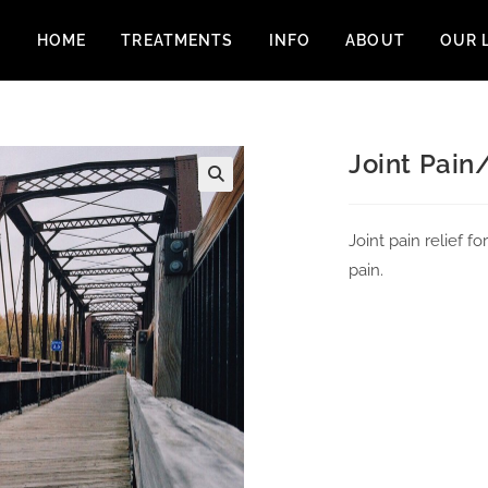
HOME
TREATMENTS
INFO
ABOUT
OUR 
Joint Pain/
Joint pain relief 
pain.